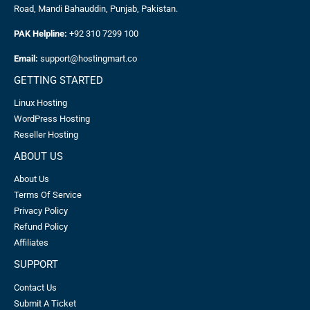
Road, Mandi Bahauddin, Punjab, Pakistan.
PAK Helpline:
+92 310 7299 100
Email:
support@hostingmart.co
GETTING STARTED
Linux Hosting
WordPress Hosting
Reseller Hosting
ABOUT US
About Us
Terms Of Service
Privacy Policy
Refund Policy
Affiliates
SUPPORT
Contact Us
Submit A Ticket