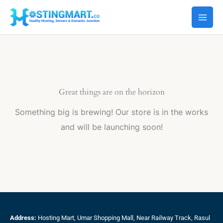
Skip
to
content
Great things are on the horizon
Something big is brewing! Our store is in the works
and will be launching soon!
Address:
Hosting Mart, Umar Shopping Mall, Near Railway Track, Rasul