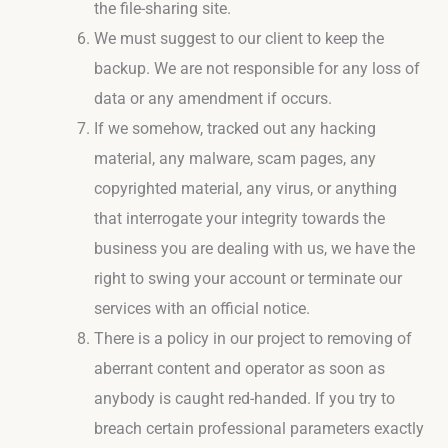
the file-sharing site.
We must suggest to our client to keep the
backup. We are not responsible for any loss of
data or any amendment if occurs.
If we somehow, tracked out any hacking
material, any malware, scam pages, any
copyrighted material, any virus, or anything
that interrogate your integrity towards the
business you are dealing with us, we have the
right to swing your account or terminate our
services with an official notice.
There is a policy in our project to removing of
aberrant content and operator as soon as
anybody is caught red-handed. If you try to
breach certain professional parameters exactly