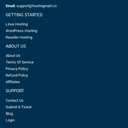
Email:
support@hostingmart.co
GETTING STARTED
Linux Hosting
WordPress Hosting
Reseller Hosting
ABOUT US
About Us
Terms Of Service
Privacy Policy
Refund Policy
Affiliates
SUPPORT
Contact Us
Submit A Ticket
Blog
Login