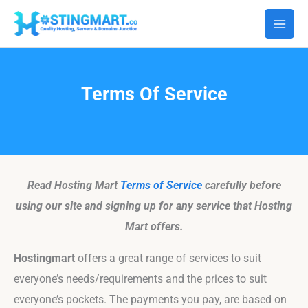
Skip
Facebook
Instagram
to
content
Terms Of Service
Read Hosting Mart
Terms of Service
carefully before
using our site and signing up for any service that Hosting
Mart offers.
Hostingmart
offers a great range of services to suit
everyone’s needs/requirements and the prices to suit
everyone’s pockets. The payments you pay, are based on