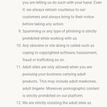
you are letting us do such with your hand. Even
if, we always remain courteous to our
customers and always bring to their notice
before taking any action.
Spamming or any type of phishing is strictly
prohibited while working with us.
Any obscene or vile doing is called such as
coping to copyrighted software, harassment,
fraud or trafficking so on.
Adult sites are only allowed when you are
pursuing your business carrying adult
products. This may include adult medicines,
adult lingerie. Moreover, pornographic content
is strictly prohibited on our platform.
We are strictly violating the adult sites as