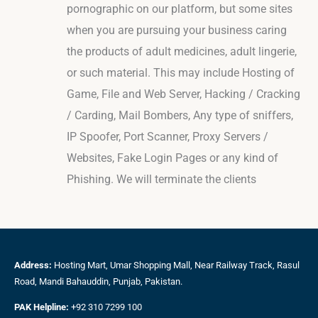
pornographic on our platform, but some sites
when you are pursuing your business caring
the products of adult medicines, adult lingerie,
or such material. This may include Hosting of
Game, File and Web Server, Hacking / Cracking
/ Carding, Mail Bombers, Any type of sniffers,
IP Spoofer, Port Scanner, Proxy Servers /
Websites, Fake Login Pages or any kind of
Phishing. We will terminate the clients
Address:
Hosting Mart, Umar Shopping Mall, Near Railway Track, Rasul
Road, Mandi Bahauddin, Punjab, Pakistan.
PAK Helpline:
+92 310 7299 100