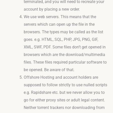
terminated, and you will need to recreate your
account by placing a new order.
We use web servers. This means that the
servers which can open up the file in the
browsers. The types may be called as the list
goes. e.g. HTML, SQL, PHP, JPG, PNG, GIF,
XML, SWF, PDF. Some files don’t get opened in
browsers which are the download/multimedia
files. These files required particular software to
be opened. Be aware of that.
Offshore Hosting and account holders are
supposed to follow strictly to use nulled scripts
e.g. Rapidshare etc. but we never allow you to
go for either proxy sites or adult legal content.
Neither torrent trackers nor downloading from