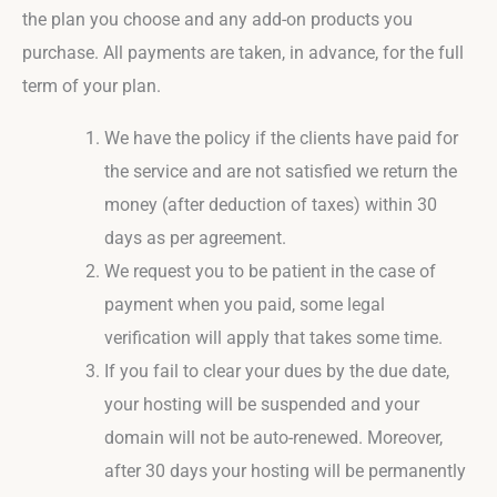
the plan you choose and any add-on products you
purchase. All payments are taken, in advance, for the full
term of your plan.
We have the policy if the clients have paid for
the service and are not satisfied we return the
money (after deduction of taxes) within 30
days as per agreement.
We request you to be patient in the case of
payment when you paid, some legal
verification will apply that takes some time.
If you fail to clear your dues by the due date,
your hosting will be suspended and your
domain will not be auto-renewed. Moreover,
after 30 days your hosting will be permanently